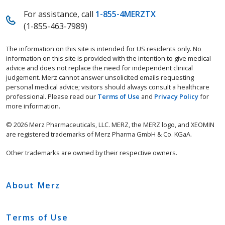
For assistance, call
1-855-4MERZTX
(1-855-463-7989)
The information on this site is intended for US residents only. No
information on this site is provided with the intention to give medical
advice and does not replace the need for independent clinical
judgement. Merz cannot answer unsolicited emails requesting
personal medical advice; visitors should always consult a healthcare
professional. Please read our
Terms of Use
and
Privacy Policy
for
more information.
© 2026 Merz Pharmaceuticals, LLC. MERZ, the MERZ logo, and XEOMIN
are registered trademarks of Merz Pharma GmbH & Co. KGaA.
Other trademarks are owned by their respective owners.
About Merz
Terms of Use