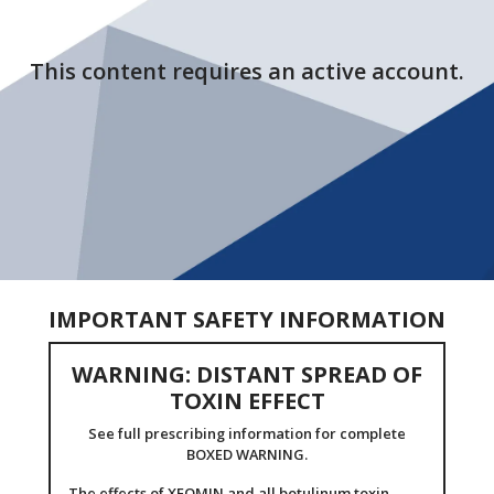
This content requires an active account.
IMPORTANT SAFETY INFORMATION
WARNING: DISTANT SPREAD OF
TOXIN EFFECT
See full prescribing information for complete
BOXED WARNING.
The effects of XEOMIN and all botulinum toxin