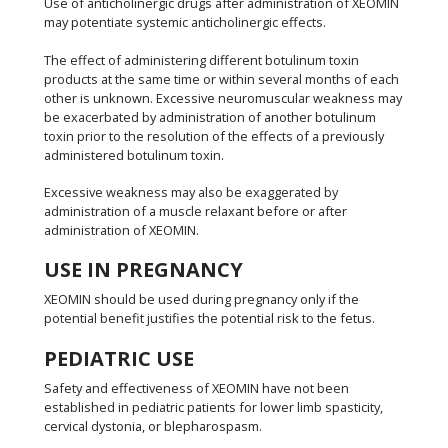
Use of anticholinergic drugs after administration of XEOMIN
may potentiate systemic anticholinergic effects.
The effect of administering different botulinum toxin
products at the same time or within several months of each
other is unknown. Excessive neuromuscular weakness may
be exacerbated by administration of another botulinum
toxin prior to the resolution of the effects of a previously
administered botulinum toxin.
Excessive weakness may also be exaggerated by
administration of a muscle relaxant before or after
administration of XEOMIN.
USE IN PREGNANCY
XEOMIN should be used during pregnancy only if the
potential benefit justifies the potential risk to the fetus.
PEDIATRIC USE
Safety and effectiveness of XEOMIN have not been
established in pediatric patients for lower limb spasticity,
cervical dystonia, or blepharospasm.