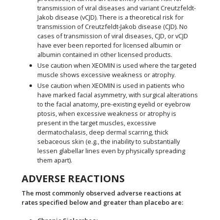
transmission of viral diseases and variant Creutzfeldt-
Jakob disease (vCJD). There is a theoretical risk for
transmission of Creutzfeldt-Jakob disease (CJD). No
cases of transmission of viral diseases, CJD, or vCJD
have ever been reported for licensed albumin or
albumin contained in other licensed products.
Use caution when XEOMIN is used where the targeted
muscle shows excessive weakness or atrophy.
Use caution when XEOMIN is used in patients who
have marked facial asymmetry, with surgical alterations
to the facial anatomy, pre-existing eyelid or eyebrow
ptosis, when excessive weakness or atrophy is
present in the target muscles, excessive
dermatochalasis, deep dermal scarring, thick
sebaceous skin (e.g., the inability to substantially
lessen glabellar lines even by physically spreading
them apart).
ADVERSE REACTIONS
The most commonly observed adverse reactions at
rates specified below and greater than placebo are: