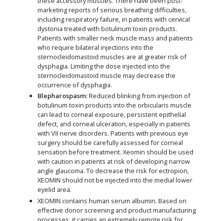
these accessory muscles. There have been post-
marketing reports of serious breathing difficulties,
including respiratory failure, in patients with cervical
dystonia treated with botulinum toxin products.
Patients with smaller neck muscle mass and patients
who require bilateral injections into the
sternocleidomastoid muscles are at greater risk of
dysphagia. Limiting the dose injected into the
sternocleidomastoid muscle may decrease the
occurrence of dysphagia.
Blepharospasm:
Reduced blinking from injection of
botulinum toxin products into the orbicularis muscle
can lead to corneal exposure, persistent epithelial
defect, and corneal ulceration, especially in patients
with VII nerve disorders. Patients with previous eye
surgery should be carefully assessed for corneal
sensation before treatment. Xeomin should be used
with caution in patients at risk of developing narrow
angle glaucoma. To decrease the risk for ectropion,
XEOMIN should not be injected into the medial lower
eyelid area.
XEOMIN contains human serum albumin. Based on
effective donor screening and product manufacturing
processes, it carries an extremely remote risk for