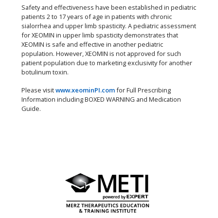
Safety and effectiveness have been established in pediatric
patients 2 to 17 years of age in patients with chronic
sialorrhea and upper limb spasticity. A pediatric assessment
for XEOMIN in upper limb spasticity demonstrates that
XEOMIN is safe and effective in another pediatric
population. However, XEOMIN is not approved for such
patient population due to marketing exclusivity for another
botulinum toxin.
Please visit
www.xeominPI.com
for Full Prescribing
Information including BOXED WARNING and Medication
Guide.