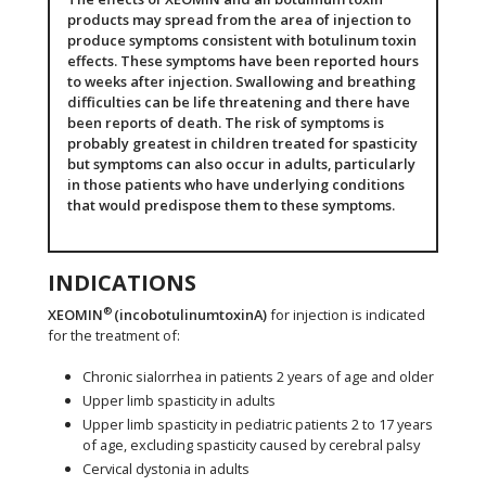
products may spread from the area of injection to
produce symptoms consistent with botulinum toxin
effects. These symptoms have been reported hours
to weeks after injection. Swallowing and breathing
difficulties can be life threatening and there have
been reports of death. The risk of symptoms is
probably greatest in children treated for spasticity
but symptoms can also occur in adults, particularly
in those patients who have underlying conditions
that would predispose them to these symptoms.
INDICATIONS
®
XEOMIN
(incobotulinumtoxinA)
for injection is indicated
for the treatment of:
Chronic sialorrhea in patients 2 years of age and older
Upper limb spasticity in adults
Upper limb spasticity in pediatric patients 2 to 17 years
of age, excluding spasticity caused by cerebral palsy
Cervical dystonia in adults