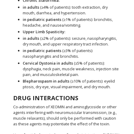
Chronic Sialorrhea:
in adults
(≥4% of patients): tooth extraction, dry
mouth, diarrhea, and hypertension.
in pediatric patients
(≥1% of patients): bronchitis,
headache, and nausea/vomiting.
Upper Limb Spasticity:
in adults
(≥2% of patients): seizure, nasopharyngitis,
dry mouth, and upper respiratory tract infection.
in pediatric patients
(≥3% of patients):
nasopharyngitis and bronchitis.
Cervical Dystonia in adults
(≥5% of patients):
dysphagia, neck pain, muscle weakness, injection site
pain, and musculoskeletal pain.
Blepharospasm in adults
(≥10% of patients): eyelid
ptosis, dry eye, visual impairment, and dry mouth.
DRUG INTERACTIONS
Co-administration of XEOMIN and aminoglycoside or other
agents interfering with neuromuscular transmission, (e.g.,
muscle relaxants), should only be performed with caution
as these agents may potentiate the effect of the toxin.