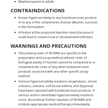
Blepharospasm in adults
CONTRAINDICATIONS
Known hypersensitivity to any botulinum toxin product
or to any of the components (human albumin, sucrose)
in the formulation.
Infection at the proposed injection site(s) because it
could lead to severe local or disseminated infection.
WARNINGS AND PRECAUTIONS
The potency units of XEOMIN are specific to the
preparation and assay method utilized. Units of
biological activity of Xeomin cannot be compared to or
converted into Units of any other botulinum toxin
products assessed with any other specific assay
method.
Serious hypersensitivity reactions (anaphylaxis, serum
sickness, urticaria, soft tissue edema, and dyspnea)
have been reported with botulinum toxin products. If
serious and/or immediate hypersensitivity reactions
occur, discontinue further injection of XEOMIN and
institute appropriate medical therapy immediately.