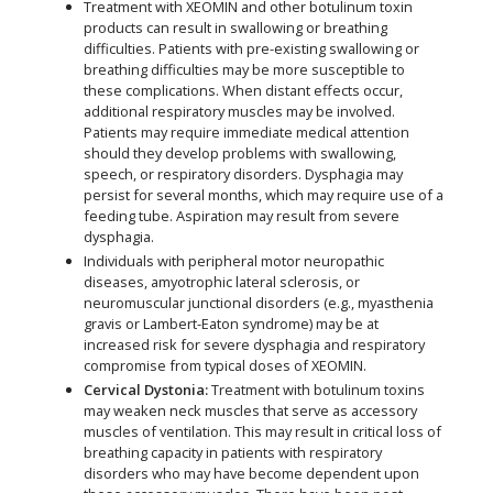
Treatment with XEOMIN and other botulinum toxin
products can result in swallowing or breathing
difficulties. Patients with pre-existing swallowing or
breathing difficulties may be more susceptible to
these complications. When distant effects occur,
additional respiratory muscles may be involved.
Patients may require immediate medical attention
should they develop problems with swallowing,
speech, or respiratory disorders. Dysphagia may
persist for several months, which may require use of a
feeding tube. Aspiration may result from severe
dysphagia.
Individuals with peripheral motor neuropathic
diseases, amyotrophic lateral sclerosis, or
neuromuscular junctional disorders (e.g., myasthenia
gravis or Lambert-Eaton syndrome) may be at
increased risk for severe dysphagia and respiratory
compromise from typical doses of XEOMIN.
Cervical Dystonia:
Treatment with botulinum toxins
may weaken neck muscles that serve as accessory
muscles of ventilation. This may result in critical loss of
breathing capacity in patients with respiratory
disorders who may have become dependent upon