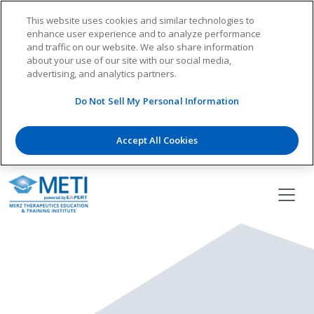
This website uses cookies and similar technologies to
enhance user experience and to analyze performance
and traffic on our website. We also share information
about your use of our site with our social media,
advertising, and analytics partners.
Do Not Sell My Personal Information
Accept All Cookies
Skip
to
content