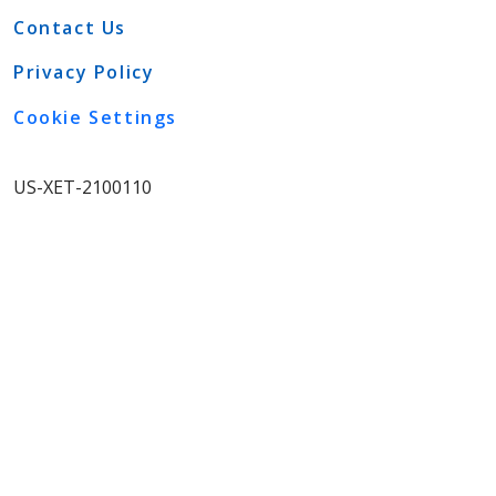
Contact Us
Privacy Policy
Cookie Settings
US-XET-2100110
View More
IMPORTANT SAFETY
INFORMATION
WARNING: DISTANT
SPREAD OF TOXIN EFFECT
See full prescribing information for
complete BOXED WARNING.