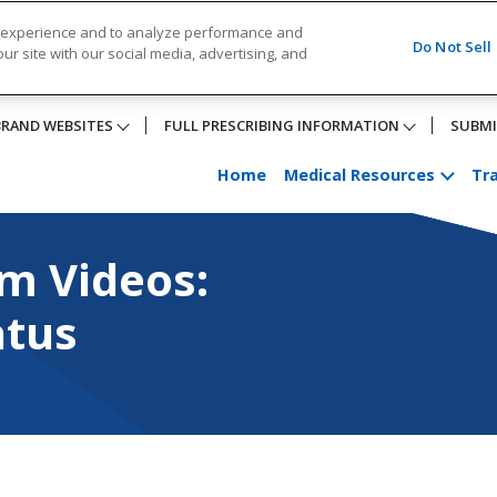
r experience and to analyze performance and
Do Not Sell
ur site with our social media, advertising, and
BRAND WEBSITES
FULL PRESCRIBING INFORMATION
SUBMI
Home
Medical Resources
Tra
eos: Pronator Quadrat
m Videos:
atus