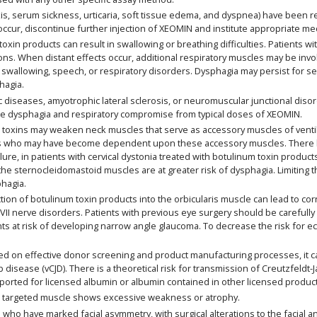
is, serum sickness, urticaria, soft tissue edema, and dyspnea) have been r
ccur, discontinue further injection of XEOMIN and institute appropriate me
in products can result in swallowing or breathing difficulties. Patients with
ns. When distant effects occur, additional respiratory muscles may be inv
swallowing, speech, or respiratory disorders. Dysphagia may persist for s
hagia.
 diseases, amyotrophic lateral sclerosis, or neuromuscular junctional disor
re dysphagia and respiratory compromise from typical doses of XEOMIN.
oxins may weaken neck muscles that serve as accessory muscles of ventilatio
rders who may have become dependent upon these accessory muscles. There 
failure, in patients with cervical dystonia treated with botulinum toxin produ
o the sternocleidomastoid muscles are at greater risk of dysphagia. Limiting
hagia.
ion of botulinum toxin products into the orbicularis muscle can lead to cor
th VII nerve disorders. Patients with previous eye surgery should be careful
ts at risk of developing narrow angle glaucoma. To decrease the risk for e
on effective donor screening and product manufacturing processes, it car
b disease (vCJD). There is a theoretical risk for transmission of Creutzfeldt
eported for licensed albumin or albumin contained in other licensed produc
 targeted muscle shows excessive weakness or atrophy.
ho have marked facial asymmetry, with surgical alterations to the facial a