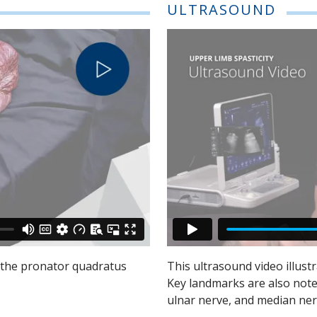
ULTRASOUND
f the pronator quadratus
This ultrasound video illust
Key landmarks are also noted,
ulnar nerve, and median ner