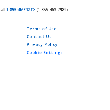
call
1-855-4MERZTX
(1-855-463-7989)
Terms of Use
Contact Us
Privacy Policy
Cookie Settings
View More