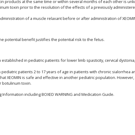
toxin products at the same time or within several months of each other is
num toxin prior to the resolution of the effects of a previously administer
inistration of a muscle relaxant before or after administration of XEOMI
potential benefit justifies the potential risk to the fetus.
stablished in pediatric patients for lower limb spasticity, cervical dystoni
ediatric patients 2 to 17 years of age in patients with chronic sialorrhea a
that XEOMIN is safe and effective in another pediatric population. However
r botulinum toxin.
ing Information including BOXED WARNING and Medication Guide.