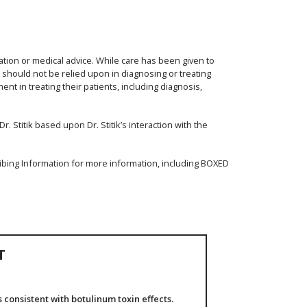
ation or medical advice. While care has been given to
d should not be relied upon in diagnosing or treating
nt in treating their patients, including diagnosis,
. Stitik based upon Dr. Stitik’s interaction with the
ibing Information for more information, including BOXED
T
consistent with botulinum toxin effects.