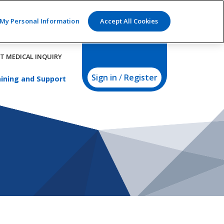
 My Personal Information
Accept All Cookies
T MEDICAL INQUIRY
Sign in
/
Register
ining and Support
us