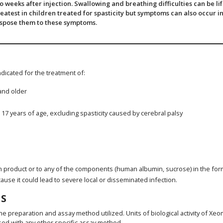
weeks after injection. Swallowing and breathing difficulties can be li
eatest in children treated for spasticity but symptoms can also occur in
ispose them to these symptoms.
indicated for the treatment of:
 and older
o 17 years of age, excluding spasticity caused by cerebral palsy
n product or to any of the components (human albumin, sucrose) in the for
cause it could lead to severe local or disseminated infection.
S
he preparation and assay method utilized. Units of biological activity of X
sed with any other specific assay method.