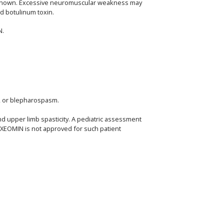
 unknown. Excessive neuromuscular weakness may
ed botulinum toxin.
N.
a, or blepharospasm.
nd upper limb spasticity. A pediatric assessment
, XEOMIN is not approved for such patient