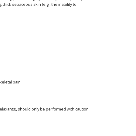
hick sebaceous skin (e.g., the inability to
eletal pain.
elaxants), should only be performed with caution