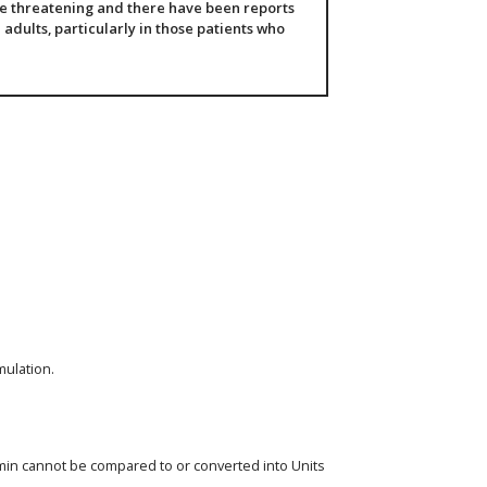
fe threatening and there have been reports
 adults, particularly in those patients who
mulation.
eomin cannot be compared to or converted into Units