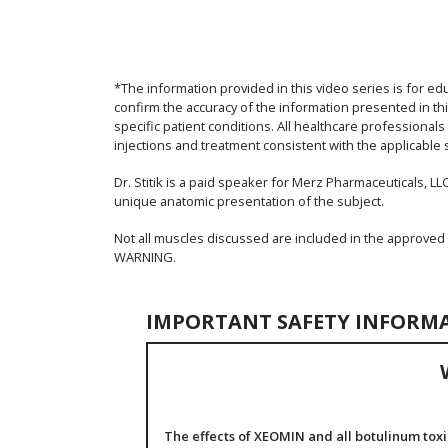
*The information provided in this video series is for ed
confirm the accuracy of the information presented in thi
specific patient conditions. All healthcare professional
injections and treatment consistent with the applicable 
Dr. Stitik is a paid speaker for Merz Pharmaceuticals, LLC
unique anatomic presentation of the subject.
Not all muscles discussed are included in the approved
WARNING.
IMPORTANT SAFETY INFORM
The effects of XEOMIN and all botulinum toxi