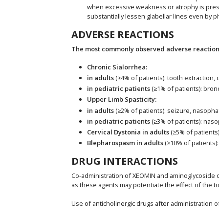
when excessive weakness or atrophy is present
substantially lessen glabellar lines even by p
ADVERSE REACTIONS
The most commonly observed adverse reactions 
Chronic Sialorrhea:
in adults
(≥4% of patients): tooth extraction,
in pediatric patients
(≥1% of patients): bro
Upper Limb Spasticity:
in adults
(≥2% of patients): seizure, nasophar
in pediatric patients
(≥3% of patients): naso
Cervical Dystonia in adults
(≥5% of patients
Blepharospasm in adults
(≥10% of patients):
DRUG INTERACTIONS
Co-administration of XEOMIN and aminoglycoside or
as these agents may potentiate the effect of the to
Use of anticholinergic drugs after administration 