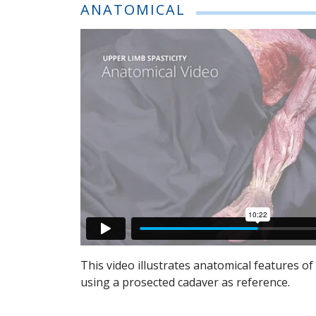
ANATOMICAL
This video illustrates anatomical features o
using a prosected cadaver as reference.