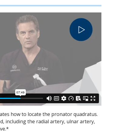
rates how to locate the pronator quadratus.
 including the radial artery, ulnar artery,
ve.*