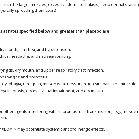
 in the target muscles, excessive dermatochalasis, deep dermal scarring, t
hysically spreading them apart).
at rates specified below and greater than placebo are:
 dry mouth, diarrhea, and hypertension.
nchitis, headache, and nausea/vomiting.
yngitis, dry mouth, and upper respiratory tract infection.
pharyngitis and bronchitis.
): dysphagia, neck pain, muscle weakness, injection site pain, and musculosk
 eyelid ptosis, dry eye, visual impairment, and dry mouth.
 other agents interfering with neuromuscular transmission, (e.g., muscle r
xin.
of XEOMIN may potentiate systemic anticholinergic effects.