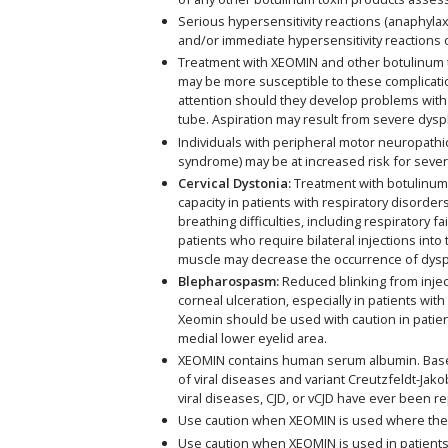
Serious hypersensitivity reactions (anaphylax
and/or immediate hypersensitivity reactions o
Treatment with XEOMIN and other botulinum tox
may be more susceptible to these complicatio
attention should they develop problems with 
tube. Aspiration may result from severe dysp
Individuals with peripheral motor neuropathic
syndrome) may be at increased risk for seve
Cervical Dystonia:
Treatment with botulinum t
capacity in patients with respiratory diso
breathing difficulties, including respiratory 
patients who require bilateral injections int
muscle may decrease the occurrence of dysp
Blepharospasm:
Reduced blinking from inject
corneal ulceration, especially in patients wi
Xeomin should be used with caution in patien
medial lower eyelid area.
XEOMIN contains human serum albumin. Based 
of viral diseases and variant Creutzfeldt-Jako
viral diseases, CJD, or vCJD have ever been r
Use caution when XEOMIN is used where the
Use caution when XEOMIN is used in patients w