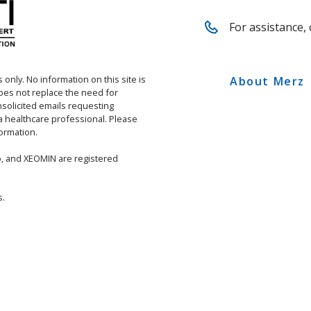
For assistance, 
 only. No information on this site is
About Merz
does not replace the need for
solicited emails requesting
 a healthcare professional. Please
ormation.
, and XEOMIN are registered
s.
ETY INFORMATION