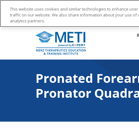
This website uses cookies and similar technologies to enhance use
traffic on our website. We also share information about your use of o
analytics partners.
Skip
to
content
Pronated Forearm Vid
Pronated Forear
Pronator Quadr