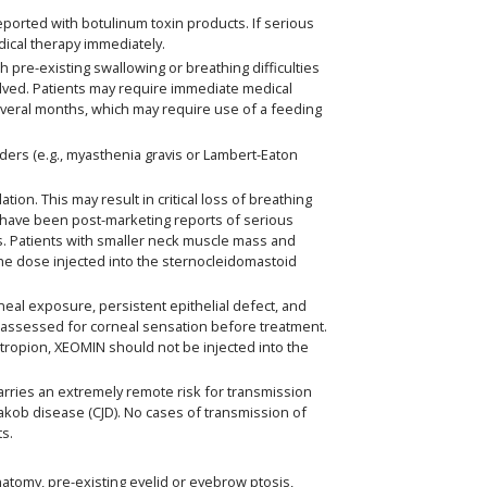
eported with botulinum toxin products. If serious
dical therapy immediately.
 pre-existing swallowing or breathing difficulties
olved. Patients may require immediate medical
everal months, which may require use of a feeding
ders (e.g., myasthenia gravis or Lambert-Eaton
n. This may result in critical loss of breathing
have been post-marketing reports of serious
cts. Patients with smaller neck muscle mass and
 the dose injected into the sternocleidomastoid
neal exposure, persistent epithelial defect, and
ly assessed for corneal sensation before treatment.
ctropion, XEOMIN should not be injected into the
ries an extremely remote risk for transmission
-Jakob disease (CJD). No cases of transmission of
ts.
natomy, pre-existing eyelid or eyebrow ptosis,