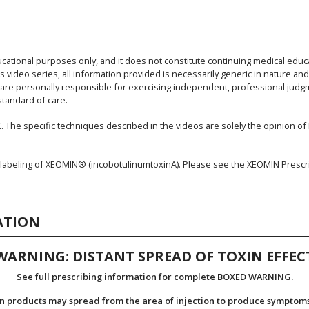
ucational purposes only, and it does not constitute continuing medical educ
s video series, all information provided is necessarily generic in nature an
s are personally responsible for exercising independent, professional judgme
standard of care.
. The specific techniques described in the videos are solely the opinion of Dr
 labeling of XEOMIN® (incobotulinumtoxinA). Please see the XEOMIN Prescr
ATION
WARNING: DISTANT SPREAD OF TOXIN EFFEC
See full prescribing information for complete BOXED WARNING.
n products may spread from the area of injection to produce symptoms 