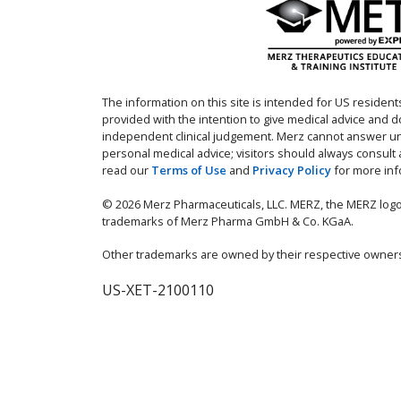
The information on this site is intended for US residents
provided with the intention to give medical advice and 
independent clinical judgement. Merz cannot answer un
personal medical advice; visitors should always consult
read our
Terms of Use
and
Privacy Policy
for more inf
© 2026 Merz Pharmaceuticals, LLC. MERZ, the MERZ logo
trademarks of Merz Pharma GmbH & Co. KGaA.
Other trademarks are owned by their respective owner
US-XET-2100110
IMPORTANT SAF