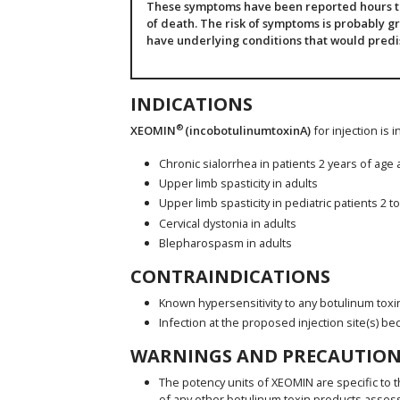
These symptoms have been reported hours to 
of death. The risk of symptoms is probably gr
have underlying conditions that would pred
INDICATIONS
®
XEOMIN
(incobotulinumtoxinA)
for injection is 
Chronic sialorrhea in patients 2 years of age
Upper limb spasticity in adults
Upper limb spasticity in pediatric patients 2 t
Cervical dystonia in adults
Blepharospasm in adults
CONTRAINDICATIONS
Known hypersensitivity to any botulinum toxi
Infection at the proposed injection site(s) be
WARNINGS AND PRECAUTION
The potency units of XEOMIN are specific to t
of any other botulinum toxin products asses