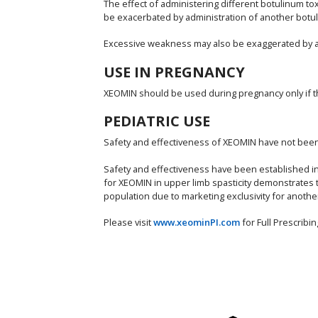
The effect of administering different botulinum 
be exacerbated by administration of another botuli
Excessive weakness may also be exaggerated by adm
USE IN PREGNANCY
XEOMIN should be used during pregnancy only if the 
PEDIATRIC USE
Safety and effectiveness of XEOMIN have not been e
Safety and effectiveness have been established in p
for XEOMIN in upper limb spasticity demonstrates 
population due to marketing exclusivity for anothe
Please visit
www.xeominPI.com
for Full Prescrib