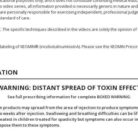
ucational purposes only, and it does not constitute continuing medical educ
s video series, all information provided is necessarily generic in nature an
s are personally responsible for exercising independent, professional judgme
standard of care.
. The specific techniques described in the videos are solely the opinion of Dr
 labeling of XEOMIN® (incobotulinumtoxinA). Please see the XEOMIN Prescr
ATION
WARNING: DISTANT SPREAD OF TOXIN EFFEC
See full prescribing information for complete BOXED WARNING.
n products may spread from the area of injection to produce symptoms 
weeks after injection. Swallowing and breathing difficulties can be li
eatest in children treated for spasticity but symptoms can also occur in
ispose them to these symptoms.