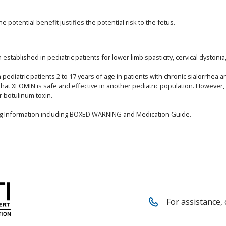
potential benefit justifies the potential risk to the fetus.
stablished in pediatric patients for lower limb spasticity, cervical dystoni
ediatric patients 2 to 17 years of age in patients with chronic sialorrhea a
that XEOMIN is safe and effective in another pediatric population. However
r botulinum toxin.
ing Information including BOXED WARNING and Medication Guide.
For assistance, 