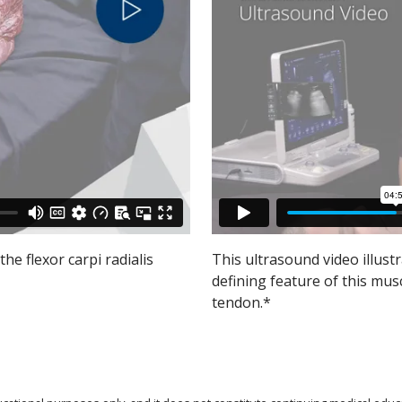
the flexor carpi radialis
This ultrasound video illustr
defining feature of this mus
tendon.*