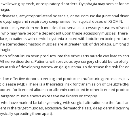
swallowing, speech, or respiratory disorders. Dysphagia may persist for s
hagia.
 diseases, amyotrophic lateral sclerosis, or neuromuscular junctional disor
re dysphagia and respiratory compromise from typical doses of XEOMIN.
oxins may weaken neck muscles that serve as accessory muscles of ventilatio
rders who may have become dependent upon these accessory muscles. There 
failure, in patients with cervical dystonia treated with botulinum toxin produ
o the sternocleidomastoid muscles are at greater risk of dysphagia. Limiting
hagia.
ion of botulinum toxin products into the orbicularis muscle can lead to cor
th VII nerve disorders. Patients with previous eye surgery should be careful
ts at risk of developing narrow angle glaucoma. To decrease the risk for e
on effective donor screening and product manufacturing processes, it car
b disease (vCJD). There is a theoretical risk for transmission of Creutzfeldt
eported for licensed albumin or albumin contained in other licensed produc
 targeted muscle shows excessive weakness or atrophy.
ho have marked facial asymmetry, with surgical alterations to the facial a
 in the target muscles, excessive dermatochalasis, deep dermal scarring, t
hysically spreading them apart).