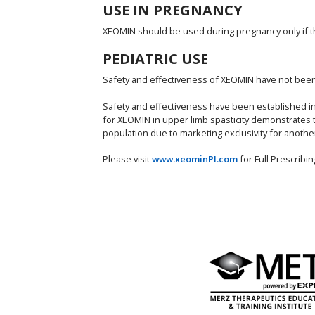
USE IN PREGNANCY
XEOMIN should be used during pregnancy only if the 
PEDIATRIC USE
Safety and effectiveness of XEOMIN have not been e
Safety and effectiveness have been established in p
for XEOMIN in upper limb spasticity demonstrates 
population due to marketing exclusivity for anothe
Please visit
www.xeominPI.com
for Full Prescrib