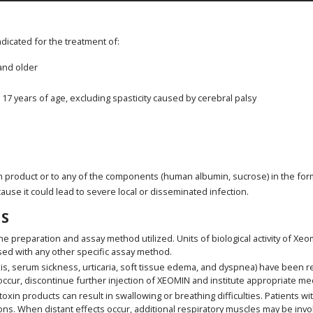
indicated for the treatment of:
 and older
o 17 years of age, excluding spasticity caused by cerebral palsy
n product or to any of the components (human albumin, sucrose) in the for
cause it could lead to severe local or disseminated infection.
S
he preparation and assay method utilized. Units of biological activity of X
sed with any other specific assay method.
is, serum sickness, urticaria, soft tissue edema, and dyspnea) have been r
ccur, discontinue further injection of XEOMIN and institute appropriate me
in products can result in swallowing or breathing difficulties. Patients with
ns. When distant effects occur, additional respiratory muscles may be inv