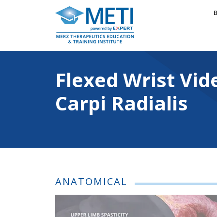
Skip
to
content
Flexed Wrist Videos: Fl
Flexed Wrist Vid
Carpi Radialis
ANATOMICAL