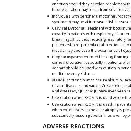
attention should they develop problems with 
tube. Aspiration may result from severe dysp
Individuals with peripheral motor neuropathic
syndrome) may be at increased risk for seve
Cervical Dystonia:
Treatment with botulinum t
capacity in patients with respiratory diso
breathing difficulties, including respiratory 
patients who require bilateral injections int
muscle may decrease the occurrence of dysp
Blepharospasm:
Reduced blinking from inject
corneal ulceration, especially in patients wi
Xeomin should be used with caution in patien
medial lower eyelid area.
XEOMIN contains human serum albumin. Based 
of viral diseases and variant Creutzfeldt-Jako
viral diseases, CJD, or vCJD have ever been r
Use caution when XEOMIN is used where the
Use caution when XEOMIN is used in patients w
when excessive weakness or atrophy is present
substantially lessen glabellar lines even by p
ADVERSE REACTIONS