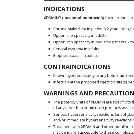
INDICATIONS
®
XEOMIN
(incobotulinumtoxinA)
for injection is 
Chronic sialorrhea in patients 2 years of age
Upper limb spasticity in adults
Upper limb spasticity in pediatric patients 2 t
Cervical dystonia in adults
Blepharospasm in adults
CONTRAINDICATIONS
Known hypersensitivity to any botulinum toxi
Infection at the proposed injection site(s) be
WARNINGS AND PRECAUTION
The potency units of XEOMIN are specific to t
of any other botulinum toxin products asses
Serious hypersensitivity reactions (anaphylax
and/or immediate hypersensitivity reactions o
Treatment with XEOMIN and other botulinum tox
may be more susceptible to these complicatio