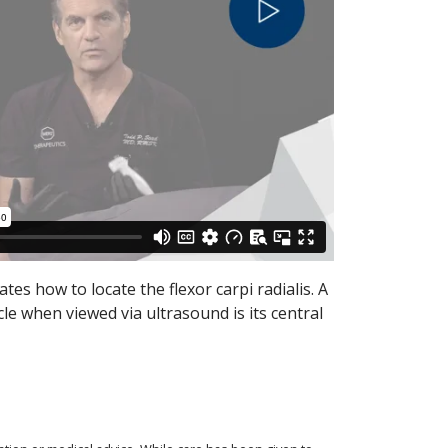
ates how to locate the flexor carpi radialis. A
cle when viewed via ultrasound is its central