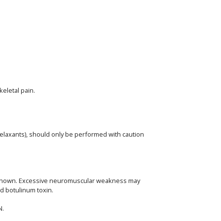
eletal pain.
elaxants), should only be performed with caution
 unknown. Excessive neuromuscular weakness may
ed botulinum toxin.
N.