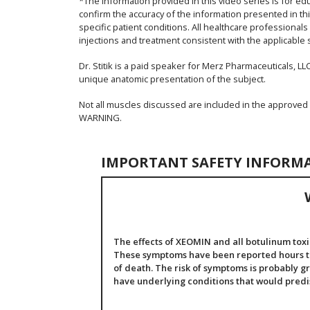
*The information provided in this video series is for ed
confirm the accuracy of the information presented in thi
specific patient conditions. All healthcare professional
injections and treatment consistent with the applicable 
Dr. Stitik is a paid speaker for Merz Pharmaceuticals, LLC
unique anatomic presentation of the subject.
Not all muscles discussed are included in the approved
WARNING.
IMPORTANT SAFETY INFORM
The effects of XEOMIN and all botulinum toxi
These symptoms have been reported hours to 
of death. The risk of symptoms is probably gr
have underlying conditions that would pred