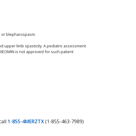
a, or blepharospasm.
nd upper limb spasticity. A pediatric assessment
, XEOMIN is not approved for such patient
call
1-855-4MERZTX
(1-855-463-7989)