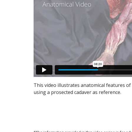
This video illustrates anatomical features of 
using a prosected cadaver as reference.