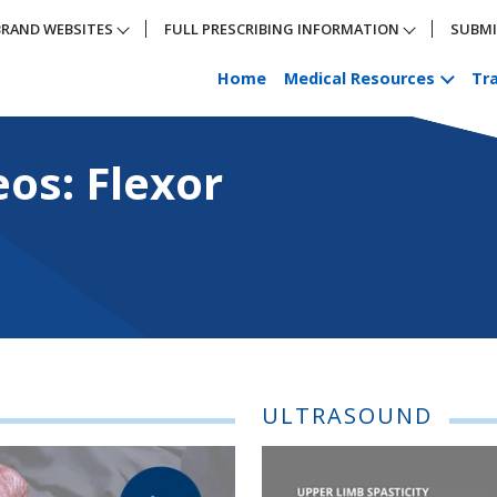
BRAND WEBSITES
FULL PRESCRIBING INFORMATION
SUBMI
Home
Medical Resources
Tra
exor Carpi Radialis
eos: Flexor
ULTRASOUND