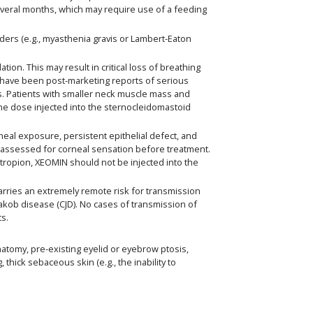
everal months, which may require use of a feeding
ders (e.g., myasthenia gravis or Lambert-Eaton
n. This may result in critical loss of breathing
have been post-marketing reports of serious
cts. Patients with smaller neck muscle mass and
 the dose injected into the sternocleidomastoid
neal exposure, persistent epithelial defect, and
ly assessed for corneal sensation before treatment.
ctropion, XEOMIN should not be injected into the
ries an extremely remote risk for transmission
-Jakob disease (CJD). No cases of transmission of
ts.
natomy, pre-existing eyelid or eyebrow ptosis,
hick sebaceous skin (e.g., the inability to