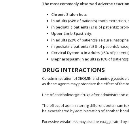
The most commonly observed adverse reactions 
Chronic Sialorrhea:
in adults
(≥4% of patients): tooth extraction,
in pediatric patients
(≥1% of patients): bro
Upper Limb Spasticity:
in adults
(≥2% of patients): seizure, nasophar
in pediatric patients
(≥3% of patients): naso
Cervical Dystonia in adults
(≥5% of patients
Blepharospasm in adults
(≥10% of patients):
DRUG INTERACTIONS
Co-administration of XEOMIN and aminoglycoside or
as these agents may potentiate the effect of the to
Use of anticholinergic drugs after administration 
The effect of administering different botulinum 
be exacerbated by administration of another botuli
Excessive weakness may also be exaggerated by adm