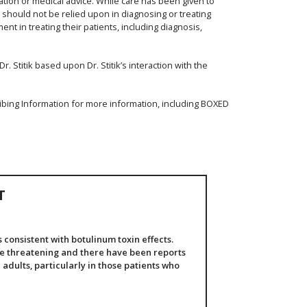
ation or medical advice. While care has been given to
d should not be relied upon in diagnosing or treating
nt in treating their patients, including diagnosis,
. Stitik based upon Dr. Stitik’s interaction with the
ibing Information for more information, including BOXED
T
consistent with botulinum toxin effects.
fe threatening and there have been reports
 adults, particularly in those patients who