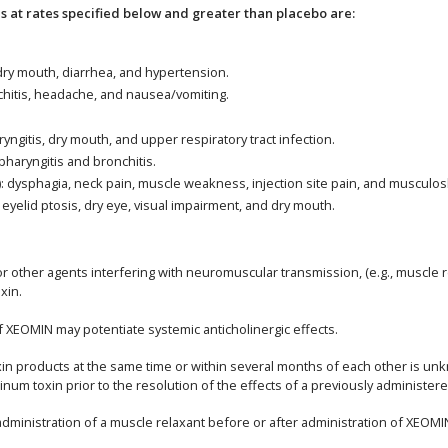
at rates specified below and greater than placebo are:
 dry mouth, diarrhea, and hypertension.
nchitis, headache, and nausea/vomiting.
yngitis, dry mouth, and upper respiratory tract infection.
pharyngitis and bronchitis.
): dysphagia, neck pain, muscle weakness, injection site pain, and musculosk
 eyelid ptosis, dry eye, visual impairment, and dry mouth.
 other agents interfering with neuromuscular transmission, (e.g., muscle r
xin.
of XEOMIN may potentiate systemic anticholinergic effects.
toxin products at the same time or within several months of each other is
num toxin prior to the resolution of the effects of a previously administer
inistration of a muscle relaxant before or after administration of XEOMI