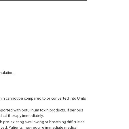
mulation.
eomin cannot be compared to or converted into Units
eported with botulinum toxin products. If serious
dical therapy immediately.
 pre-existing swallowing or breathing difficulties
olved. Patients may require immediate medical