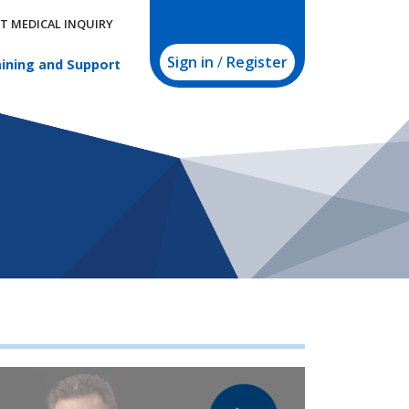
T MEDICAL INQUIRY
Sign in
/
Register
ining and Support