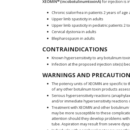
®
XEOMIN
(incobotulinumtoxinA)
for injection is 
Chronic sialorrhea in patients 2 years of age
Upper limb spasticity in adults
Upper limb spasticity in pediatric patients 2 t
Cervical dystonia in adults
Blepharospasm in adults
CONTRAINDICATIONS
Known hypersensitivity to any botulinum toxi
Infection at the proposed injection site(s) be
WARNINGS AND PRECAUTION
The potency units of XEOMIN are specific to t
of any other botulinum toxin products asses
Serious hypersensitivity reactions (anaphylax
and/or immediate hypersensitivity reactions o
Treatment with XEOMIN and other botulinum tox
may be more susceptible to these complicatio
attention should they develop problems with 
tube. Aspiration may result from severe dysp