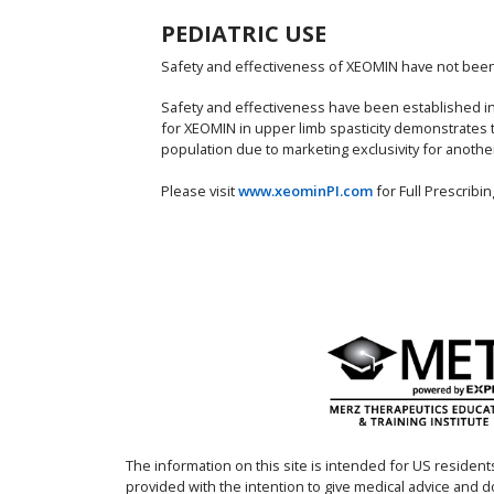
PEDIATRIC USE
Safety and effectiveness of XEOMIN have not been e
Safety and effectiveness have been established in p
for XEOMIN in upper limb spasticity demonstrates 
population due to marketing exclusivity for anothe
Please visit
www.xeominPI.com
for Full Prescrib
The information on this site is intended for US residents
provided with the intention to give medical advice and 