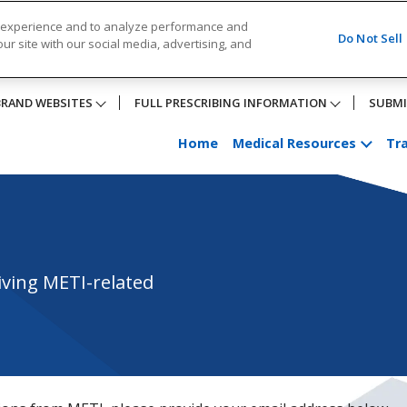
r experience and to analyze performance and
Do Not Sell
ur site with our social media, advertising, and
BRAND WEBSITES
FULL PRESCRIBING INFORMATION
SUBMI
Home
Medical Resources
Tra
iving METI-related