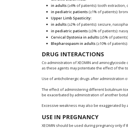
in adults
(≥4% of patients): tooth extraction,
in pediatric patients
(≥1% of patients): bro
Upper Limb Spasticity:
in adults
(≥2% of patients): seizure, nasophar
in pediatric patients
(≥3% of patients): naso
Cervical Dystonia in adults
(≥5% of patients
Blepharospasm in adults
(≥10% of patients):
DRUG INTERACTIONS
Co-administration of XEOMIN and aminoglycoside or
as these agents may potentiate the effect of the to
Use of anticholinergic drugs after administration 
The effect of administering different botulinum 
be exacerbated by administration of another botuli
Excessive weakness may also be exaggerated by adm
USE IN PREGNANCY
XEOMIN should be used during pregnancy only if the 