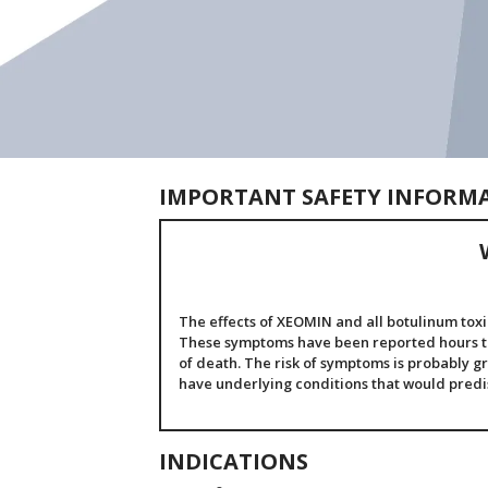
IMPORTANT SAFETY INFORM
The effects of XEOMIN and all botulinum toxi
These symptoms have been reported hours to 
of death. The risk of symptoms is probably gr
have underlying conditions that would pred
INDICATIONS