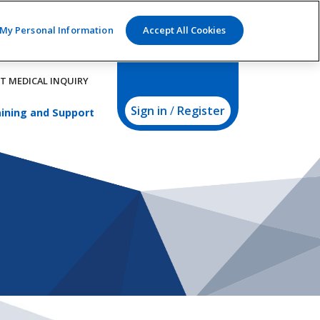
 My Personal Information
Accept All Cookies
T MEDICAL INQUIRY
Sign in
/
Register
ining and Support