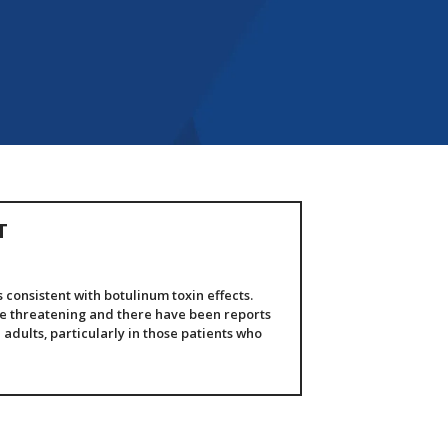
T
consistent with botulinum toxin effects.
fe threatening and there have been reports
 adults, particularly in those patients who