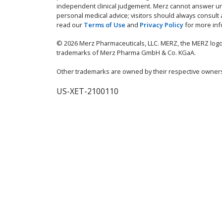
independent clinical judgement. Merz cannot answer un
personal medical advice; visitors should always consult
read our
Terms of Use
and
Privacy Policy
for more inf
© 2026 Merz Pharmaceuticals, LLC. MERZ, the MERZ logo
trademarks of Merz Pharma GmbH & Co. KGaA.
Other trademarks are owned by their respective owner
US-XET-2100110
IMPORTANT SAF
The effects of XEOMIN a
consistent with botulinu
and breathing difficulti
probably greatest in chil