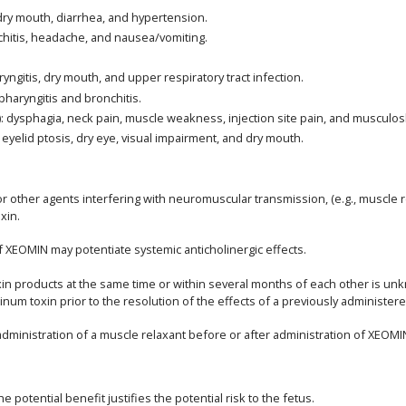
 dry mouth, diarrhea, and hypertension.
nchitis, headache, and nausea/vomiting.
yngitis, dry mouth, and upper respiratory tract infection.
pharyngitis and bronchitis.
): dysphagia, neck pain, muscle weakness, injection site pain, and musculosk
 eyelid ptosis, dry eye, visual impairment, and dry mouth.
 other agents interfering with neuromuscular transmission, (e.g., muscle r
xin.
of XEOMIN may potentiate systemic anticholinergic effects.
toxin products at the same time or within several months of each other is
num toxin prior to the resolution of the effects of a previously administer
inistration of a muscle relaxant before or after administration of XEOMI
potential benefit justifies the potential risk to the fetus.