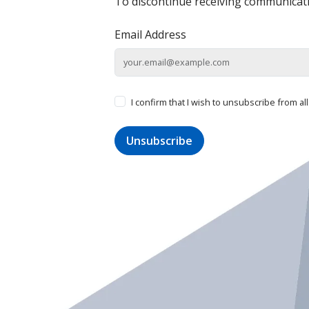
To discontinue receiving communicati
Email Address
I confirm that I wish to unsubscribe from a
Unsubscribe