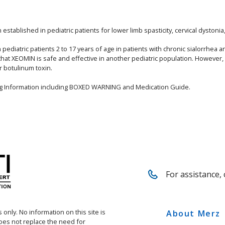
stablished in pediatric patients for lower limb spasticity, cervical dystoni
ediatric patients 2 to 17 years of age in patients with chronic sialorrhea a
that XEOMIN is safe and effective in another pediatric population. However
r botulinum toxin.
ing Information including BOXED WARNING and Medication Guide.
For assistance, 
 only. No information on this site is
About Merz
does not replace the need for