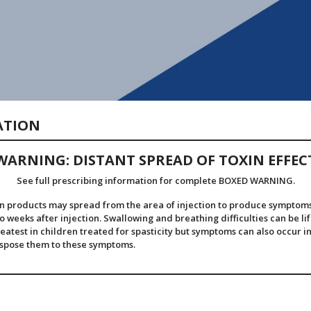
ATION
WARNING: DISTANT SPREAD OF TOXIN EFFEC
See full prescribing information for complete BOXED WARNING.
n products may spread from the area of injection to produce symptoms 
weeks after injection. Swallowing and breathing difficulties can be li
eatest in children treated for spasticity but symptoms can also occur in
ispose them to these symptoms.