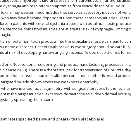
 diseases, amyotrophic lateral sclerosis, or neuromuscular junctional disor
re dysphagia and respiratory compromise from typical doses of XEOMIN.
oxins may weaken neck muscles that serve as accessory muscles of ventilatio
rders who may have become dependent upon these accessory muscles. There 
failure, in patients with cervical dystonia treated with botulinum toxin produ
o the sternocleidomastoid muscles are at greater risk of dysphagia. Limiting
hagia.
ion of botulinum toxin products into the orbicularis muscle can lead to cor
th VII nerve disorders. Patients with previous eye surgery should be careful
ts at risk of developing narrow angle glaucoma. To decrease the risk for e
on effective donor screening and product manufacturing processes, it car
b disease (vCJD). There is a theoretical risk for transmission of Creutzfeldt
eported for licensed albumin or albumin contained in other licensed produc
 targeted muscle shows excessive weakness or atrophy.
ho have marked facial asymmetry, with surgical alterations to the facial a
 in the target muscles, excessive dermatochalasis, deep dermal scarring, t
hysically spreading them apart).
at rates specified below and greater than placebo are: