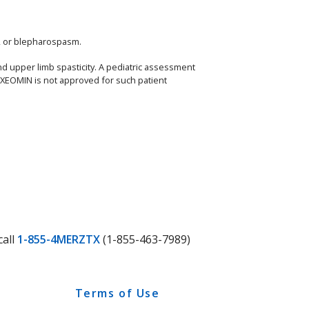
a, or blepharospasm.
nd upper limb spasticity. A pediatric assessment
, XEOMIN is not approved for such patient
call
1-855-4MERZTX
(1-855-463-7989)
Terms of Use