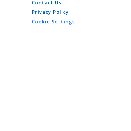
Contact Us
Privacy Policy
Cookie Settings
View More
T
 to produce symptoms
er injection. Swallowing
k of symptoms is
cularly in those patients