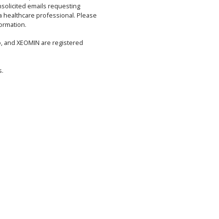
solicited emails requesting
 a healthcare professional. Please
ormation.
, and XEOMIN are registered
s.
ETY INFORMATION
WARNING: DISTANT SPREAD OF TOXIN EFFEC
See full prescribing information for complete BOXED WARNING.
nd all botulinum toxin products may spread from the area of injection
m toxin effects. These symptoms have been reported hours to weeks aft
es can be life threatening and there have been reports of death. The ris
dren treated for spasticity but symptoms can also occur in adults, parti