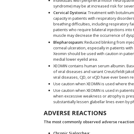
Individuals with peripheral motor neuropathic
syndrome) may be at increased risk for seve
Cervical Dystonia:
Treatment with botulinum t
capacity in patients with respiratory diso
breathing difficulties, including respiratory 
patients who require bilateral injections int
muscle may decrease the occurrence of dysp
Blepharospasm:
Reduced blinking from inject
corneal ulceration, especially in patients wi
Xeomin should be used with caution in patien
medial lower eyelid area.
XEOMIN contains human serum albumin. Based 
of viral diseases and variant Creutzfeldt-Jako
viral diseases, CJD, or vCJD have ever been r
Use caution when XEOMIN is used where the
Use caution when XEOMIN is used in patients w
when excessive weakness or atrophy is present
substantially lessen glabellar lines even by p
ADVERSE REACTIONS
The most commonly observed adverse reactions 
Chronic Sialorrhea: