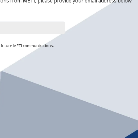
ons from METI, please provide your email address below.
ll future METI communications.