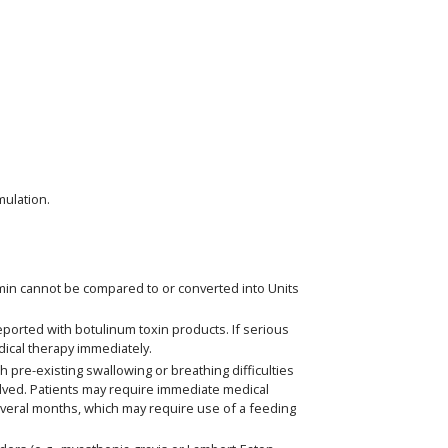
mulation.
eomin cannot be compared to or converted into Units
eported with botulinum toxin products. If serious
dical therapy immediately.
 pre-existing swallowing or breathing difficulties
olved. Patients may require immediate medical
everal months, which may require use of a feeding