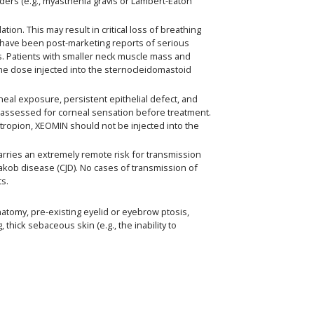
ders (e.g., myasthenia gravis or Lambert-Eaton
n. This may result in critical loss of breathing
have been post-marketing reports of serious
cts. Patients with smaller neck muscle mass and
 the dose injected into the sternocleidomastoid
neal exposure, persistent epithelial defect, and
ly assessed for corneal sensation before treatment.
ctropion, XEOMIN should not be injected into the
ries an extremely remote risk for transmission
-Jakob disease (CJD). No cases of transmission of
ts.
natomy, pre-existing eyelid or eyebrow ptosis,
hick sebaceous skin (e.g., the inability to