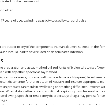
indicated for the treatment of:
 and older
o 17 years of age, excluding spasticity caused by cerebral palsy
n product or to any of the components (human albumin, sucrose) in the for
cause it could lead to severe local or disseminated infection.
S
he preparation and assay method utilized. Units of biological activity of X
sed with any other specific assay method.
is, serum sickness, urticaria, soft tissue edema, and dyspnea) have been r
ccur, discontinue further injection of XEOMIN and institute appropriate me
in products can result in swallowing or breathing difficulties. Patients with
ns. When distant effects occur, additional respiratory muscles may be inv
swallowing, speech, or respiratory disorders. Dysphagia may persist for s
hagia.