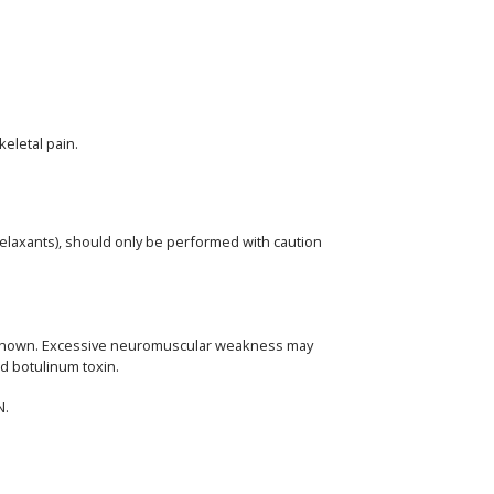
eletal pain.
elaxants), should only be performed with caution
 unknown. Excessive neuromuscular weakness may
ed botulinum toxin.
N.